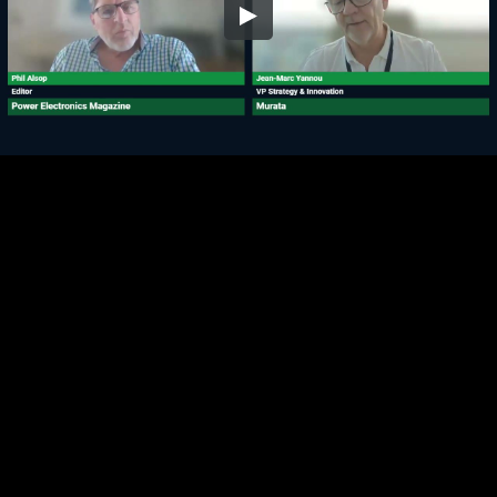
Embed Code
SD
HD
UHD
SOURCE