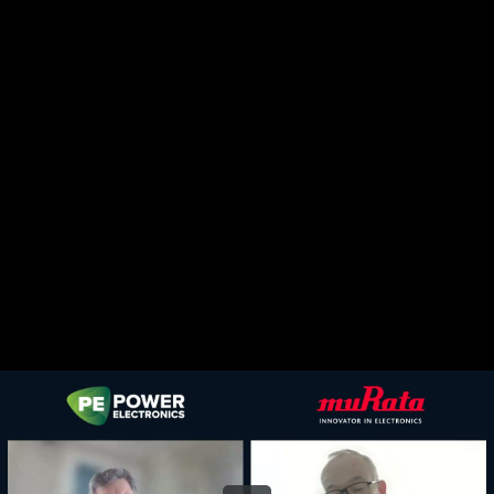
Share this video