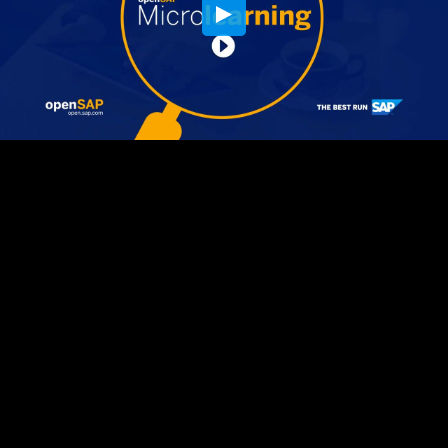
Embed Code
SD
HD
UHD
SOURCE