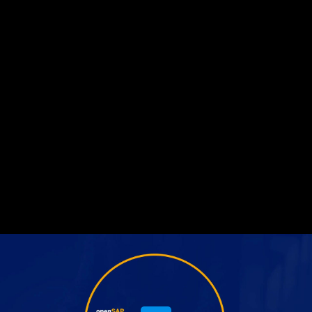
Share this video