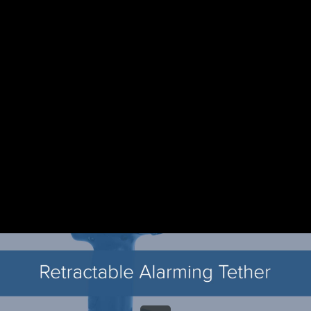
Share this video