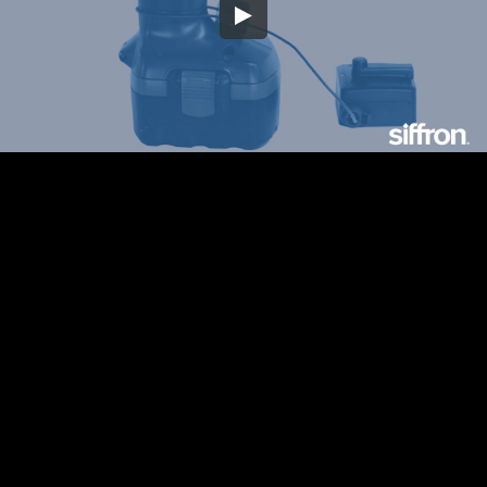
Embed Code
SD
HD
UHD
SOURCE