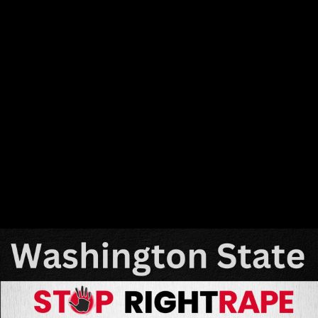
Share this video