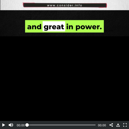
Embed Code
SD
HD
UHD
SOURCE
00:00
00:00