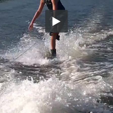
Share this video
SD
HD
UHD
SOURCE
Embed Code