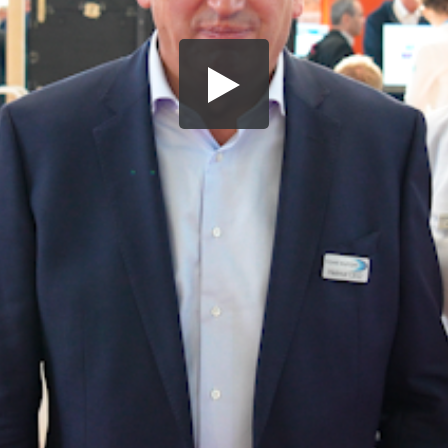
Share this video
SD
HD
UHD
SOURCE
Embed Code