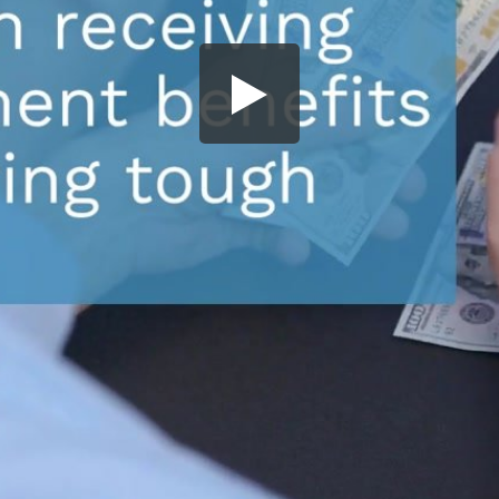
Share this video
SD
HD
UHD
SOURCE
Embed Code