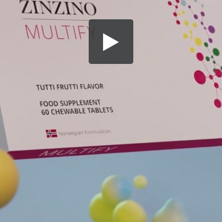
Share this video
SD
HD
UHD
SOURCE
Embed Code