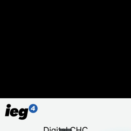
Share this video