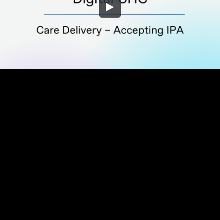
Embed Code
SD
HD
UHD
SOURCE