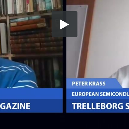
Share this video
SD
HD
UHD
SOURCE
Embed Code