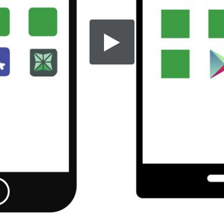
Share this video
SD
HD
UHD
SOURCE
Embed Code