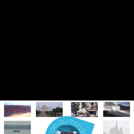
Share this video