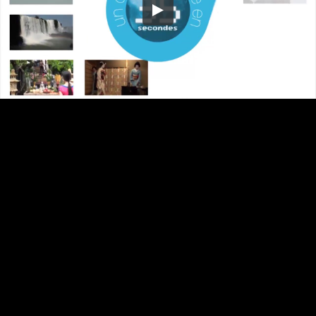
Embed Code
SD
HD
UHD
SOURCE