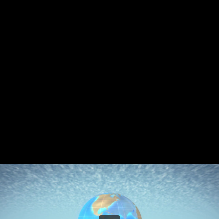
Share this video