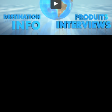
Embed Code
SD
HD
UHD
SOURCE