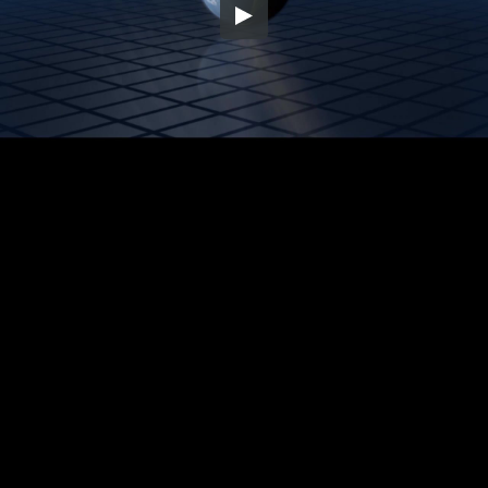
Embed Code
SD
HD
UHD
SOURCE