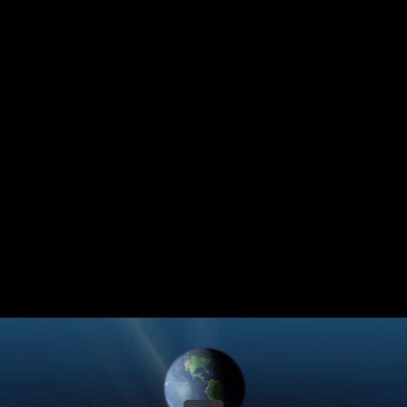
Share this video