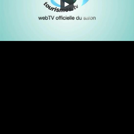
Embed Code
SD
HD
UHD
SOURCE