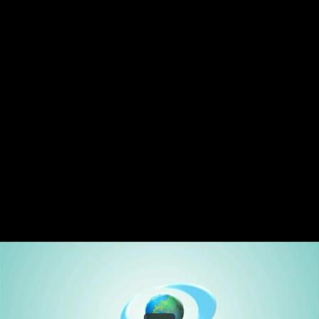
Share this video