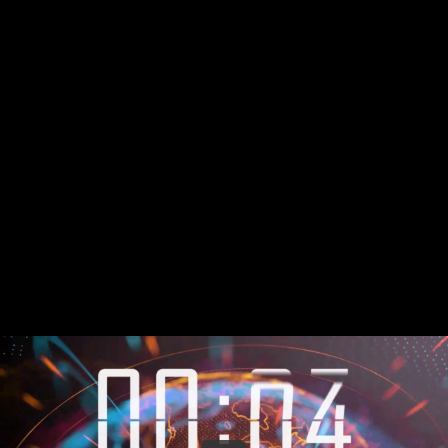
Share this video