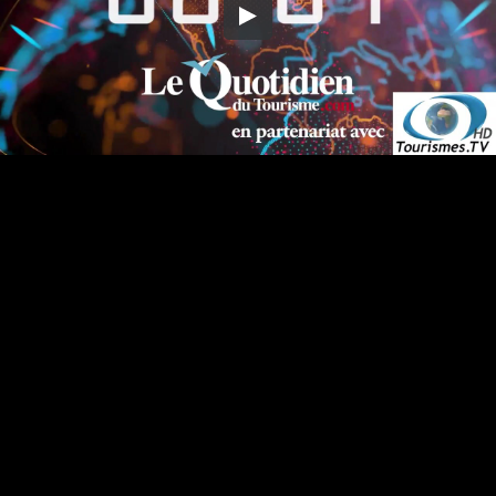
Embed Code
SD
HD
UHD
SOURCE